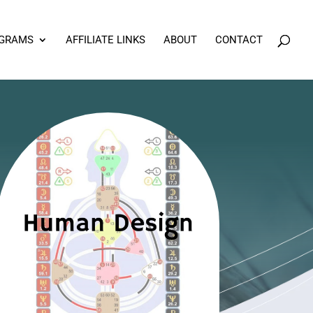
OGRAMS
AFFILIATE LINKS
ABOUT
CONTACT