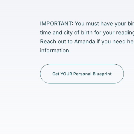
IMPORTANT: You must have
your bi
time and city of birth for your readin
Reach out to Amanda if you need hel
information.
Get YOUR Personal Blueprint