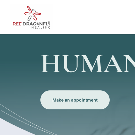
HUMAN
Make an appointment