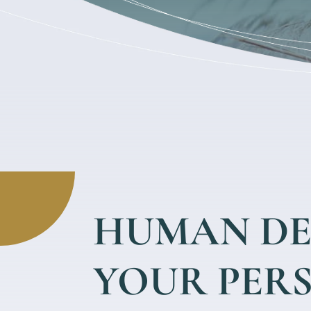
HUMAN DE
YOUR PER