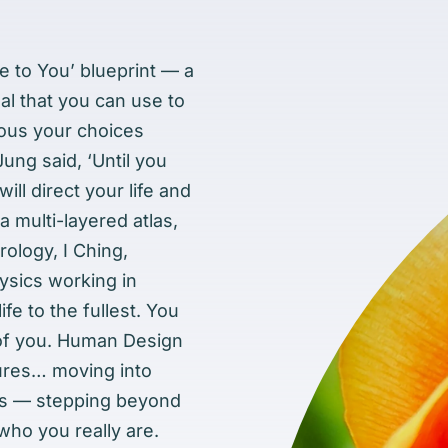
 to You’ blueprint — a
l that you can use to
ious your choices
 Jung said, ‘Until you
ll direct your life and
 a multi-layered atlas,
rology, I Ching,
sics working in
ife to the fullest. You
 of you. Human Design
sures… moving into
ols — stepping beyond
 who you really are.