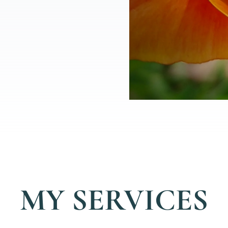
MY SERVICES