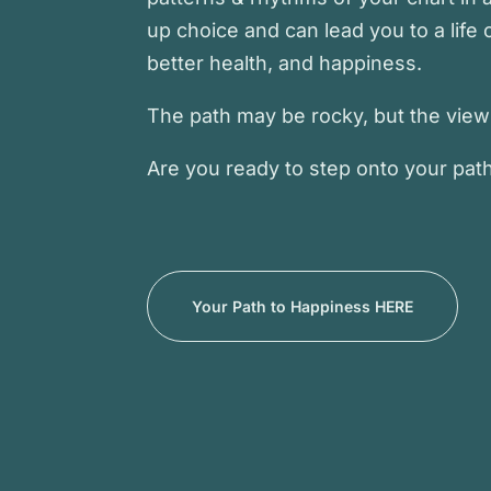
up choice and can lead you to a life o
better health, and happiness.
The path may be rocky, but the view i
Are you ready to step onto your pat
Your Path to Happiness HERE