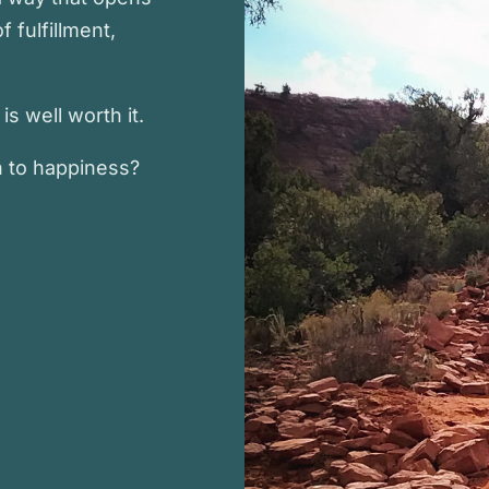
f fulfillment,
s well worth it.
h to happiness?