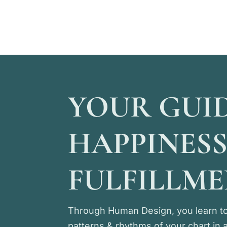
YOUR GUI
HAPPINESS
FULFILLM
Through Human Design, you learn to
patterns & rhythms of your chart in