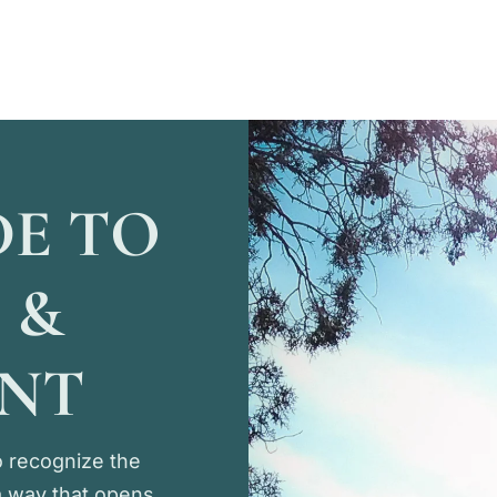
DE TO
 &
ENT
 recognize the
 a way that opens