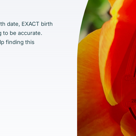
rth date, EXACT birth
g to be accurate.
p finding this