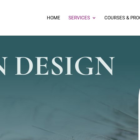
HOME
SERVICES
COURSES & PR
 DESIGN