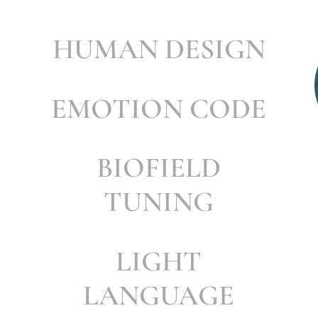
HUMAN DESIGN
EMOTION CODE
BIOFIELD
TUNING
LIGHT
LANGUAGE