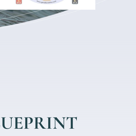
LUEPRINT