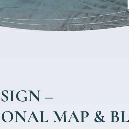
SIGN –
SONAL MAP & B