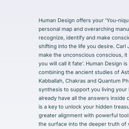
Human Design offers your ‘You-nique
personal map and overarching manua
recognize, identify and make consc
shifting into the life you desire. Carl
make the unconscious conscious, it wi
you will call it fate’. Human Design is
combining the ancient studies of Ast
Kabballah, Chakras and Quantum Phy
synthesis to support you living your l
already have all the answers inside
is a key to unlock your hidden trea
greater alignment with powerful to
the surface into the deeper truth of