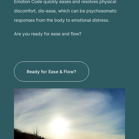
Emotion Code quickly eases and resolves physical
discomfort, dis-ease, which can be psychosomatic
responses from the body to emotional distress.
Are you ready for ease and flow?
Ready for Ease & Flow?