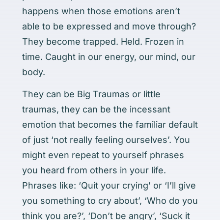
happens when those emotions aren’t
able to be expressed and move through?
They become trapped. Held. Frozen in
time. Caught in our energy, our mind, our
body.
They can be Big Traumas or little
traumas, they can be the incessant
emotion that becomes the familiar default
of just ‘not really feeling ourselves’. You
might even repeat to yourself phrases
you heard from others in your life.
Phrases like: ‘Quit your crying’ or ‘I’ll give
you something to cry about’, ‘Who do you
think you are?’, ‘Don’t be angry’, ‘Suck it