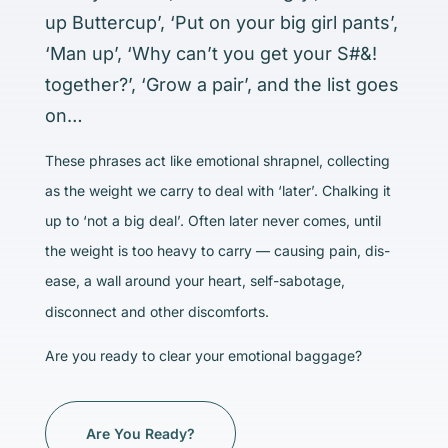
up Buttercup’, ‘Put on your big girl pants’,
‘Man up’, ‘Why can’t you get your S#&!
together?’, ‘Grow a pair’, and the list goes
on…
These phrases act like emotional shrapnel, collecting
as the weight we carry to deal with ‘later’. Chalking it
up to ‘not a big deal’. Often later never comes, until
the weight is too heavy to carry — causing pain, dis-
ease, a wall around your heart, self-sabotage,
disconnect and other discomforts.
Are you ready to clear your emotional baggage?
Are You Ready?