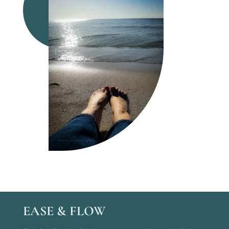
EASE & FLOW