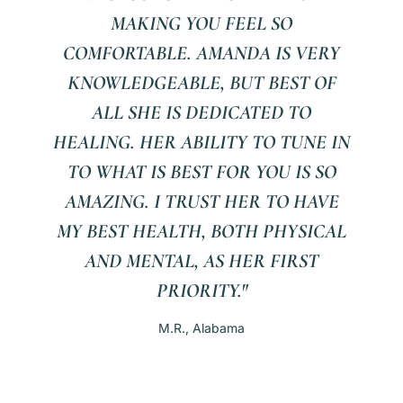
MAKING YOU FEEL SO
COMFORTABLE. AMANDA IS VERY
KNOWLEDGEABLE, BUT BEST OF
ALL SHE IS DEDICATED TO
HEALING. HER ABILITY TO TUNE IN
TO WHAT IS BEST FOR YOU IS SO
AMAZING. I TRUST HER TO HAVE
MY BEST HEALTH, BOTH PHYSICAL
AND MENTAL, AS HER FIRST
PRIORITY."
M.R., Alabama