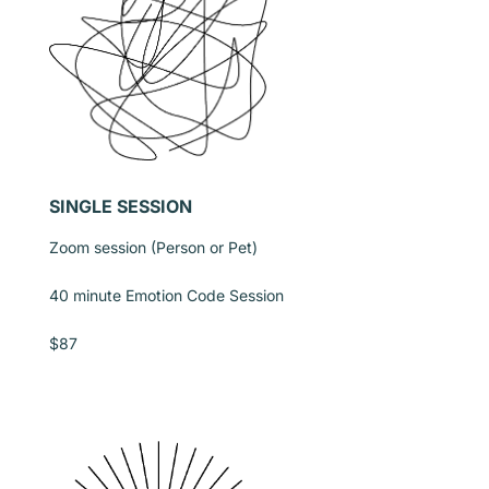
SINGLE SESSION
Zoom session (Person or Pet)
40 minute Emotion Code Session
$87