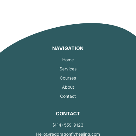
NAVIGATION
Home
Services
Courses
About
Contact
CONTACT
(414) 559-9123
Hello@reddragonflyhealing.com