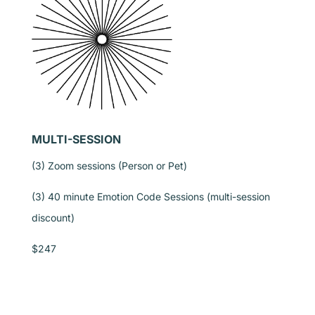
MULTI-SESSION
(3) Zoom sessions (Person or Pet)
(3) 40 minute Emotion Code Sessions (multi-session
discount)
$247