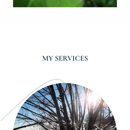
MY SERVICES