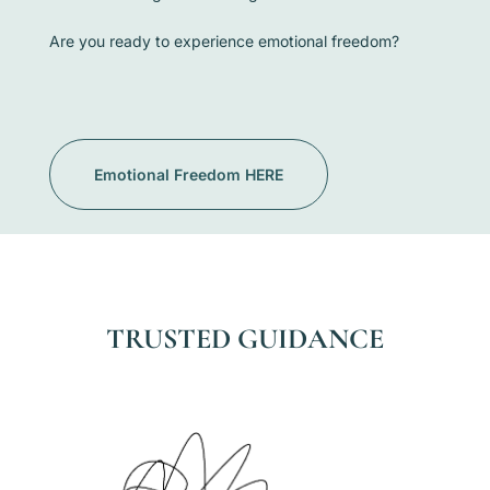
Are you ready to experience emotional freedom?
Emotional Freedom HERE
TRUSTED GUIDANCE