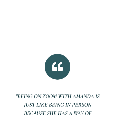

"BEING ON ZOOM WITH AMANDA IS
JUST LIKE BEING IN PERSON
BECAUSE SHE HAS A WAY OF