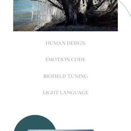
HUMAN DESIGN
EMOTION CODE
BIOFIELD TUNING
LIGHT LANGUAGE