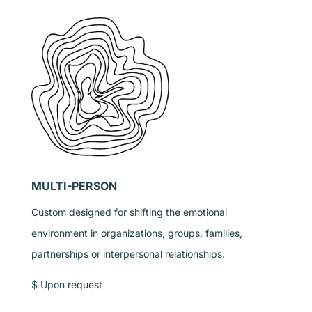
MULTI-PERSON
Custom designed for shifting the emotional
environment in organizations, groups, families,
partnerships or interpersonal relationships.
$ Upon request