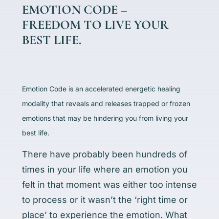
EMOTION CODE –
FREEDOM TO LIVE YOUR
BEST LIFE.
Emotion Code is an accelerated energetic healing
modality that reveals and releases trapped or frozen
emotions that may be hindering you from living your
best life.
There have probably been hundreds of
times in your life where an emotion you
felt in that moment was either too intense
to process or it wasn’t the ‘right time or
place’ to experience the emotion. What