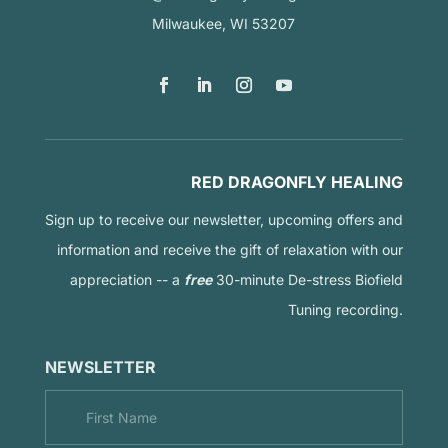
Milwaukee, WI 53207
RED DRAGONFLY HEALING
Sign up to receive our newsletter, upcoming offers and
information and receive the gift of relaxation with our
appreciation -- a
free
30-minute De-stress Biofield
Tuning recording.
NEWSLETTER