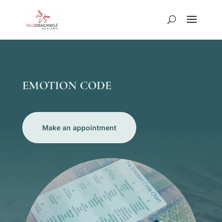
EMOTION CODE
Make an appointment