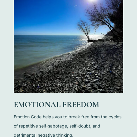
EMOTIONAL FREEDOM
Emotion Code helps you to break free from the cycles
of repetitive self-sabotage, self-doubt, and
detrimental negative thinking.